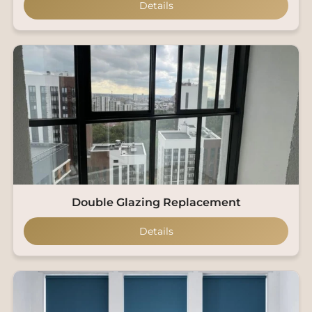
Details
Double Glazing Replacement
Details