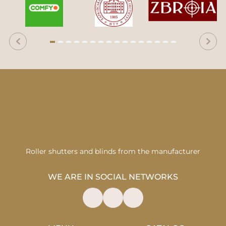
Roller shutters and blinds from the manufacturer
WE ARE IN SOCIAL NETWORKS