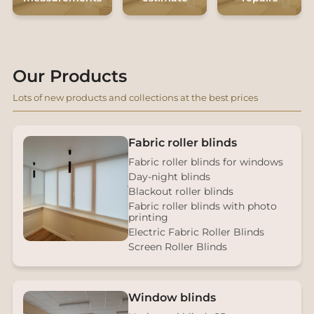
Our Products
Lots of new products and collections at the best prices
Fabric roller blinds
Fabric roller blinds for windows
Day-night blinds
Blackout roller blinds
Fabric roller blinds with photo
printing
Electric Fabric Roller Blinds
Screen Roller Blinds
Window blinds