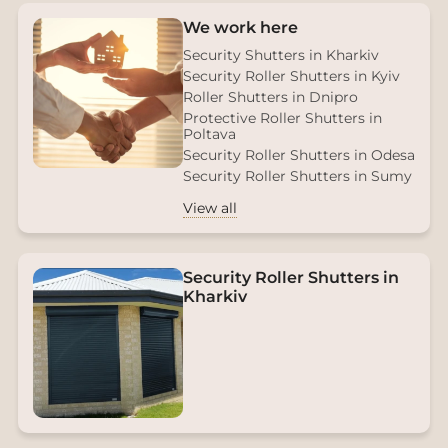
We work here
Security Shutters in Kharkiv
Security Roller Shutters in Kyiv
Roller Shutters in Dnipro
Protective Roller Shutters in
Poltava
Security Roller Shutters in Odesa
Security Roller Shutters in Sumy
View all
Security Roller Shutters in
Kharkiv