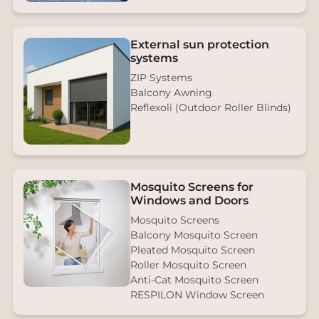
External sun protection
systems
ZIP Systems
Balcony Awning
Reflexoli (Outdoor Roller Blinds)
Mosquito Screens for
Windows and Doors
Mosquito Screens
Balcony Mosquito Screen
Pleated Mosquito Screen
Roller Mosquito Screen
Anti-Cat Mosquito Screen
RESPILON Window Screen