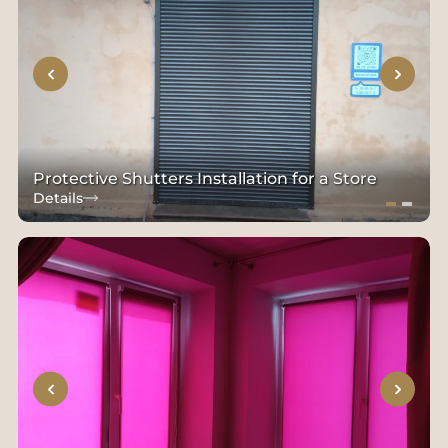
Protective Shutters Installation for a Store
Details