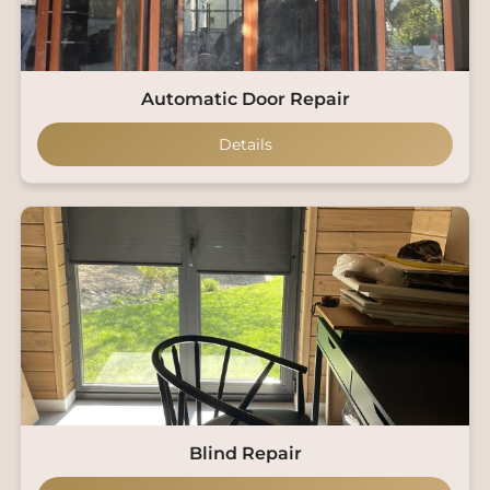
Automatic Door Repair
Details
Blind Repair