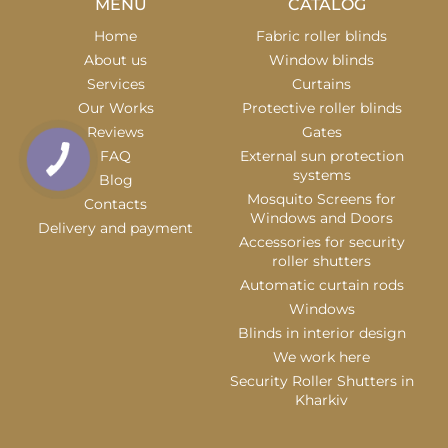
MENU
CATALOG
Home
Fabric roller blinds
About us
Window blinds
Services
Curtains
Our Works
Protective roller blinds
Reviews
Gates
FAQ
External sun protection
systems
Blog
Mosquito Screens for
Contacts
Windows and Doors
Delivery and payment
Accessories for security
roller shutters
Automatic curtain rods
Windows
Blinds in interior design
We work here
Security Roller Shutters in
Kharkiv