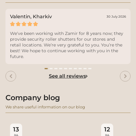
Valentin, Kharkiv
30 July 2026
We’ve been working with Zamir for 8 years now; they
provide security roller shutters for our stores and
retail locations. We’re very grateful to you. You’re the
best! We hope to continue working with you in the
future.
See all reviews
Company blog
We share useful information on our blog
13
12
JUL
JUL