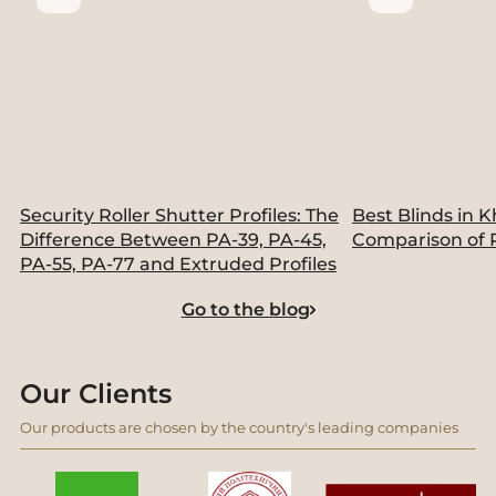
Security Roller Shutter Profiles: The
Best Blinds in K
Difference Between PA-39, PA-45,
Comparison of 
PA-55, PA-77 and Extruded Profiles
Go to the blog
Our Clients
Our products are chosen by the country's leading companies