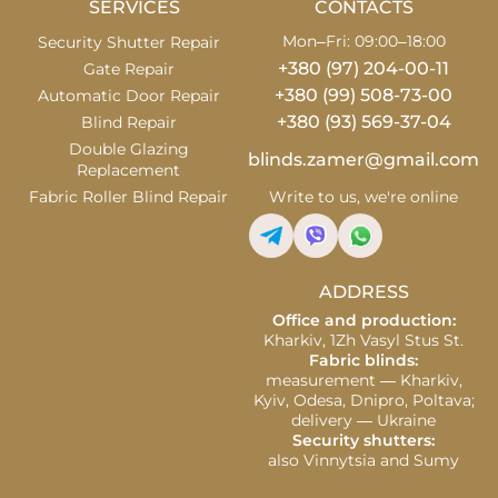
SERVICES
CONTACTS
Mon–Fri: 09:00–18:00
Security Shutter Repair
+380 (97) 204-00-11
Gate Repair
+380 (99) 508-73-00
Automatic Door Repair
+380 (93) 569-37-04
Blind Repair
Double Glazing
blinds.zamer@gmail.com
Replacement
Fabric Roller Blind Repair
Write to us, we're online
ADDRESS
Office and production:
Kharkiv, 1Zh Vasyl Stus St.
Fabric blinds:
measurement — Kharkiv,
Kyiv, Odesa, Dnipro, Poltava;
delivery — Ukraine
Security shutters:
also Vinnytsia and Sumy