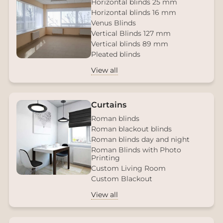
Horizontal blinds 25 mm
Horizontal blinds 16 mm
Venus Blinds
Vertical Blinds 127 mm
Vertical blinds 89 mm
Pleated blinds
View all
Curtains
Roman blinds
Roman blackout blinds
Roman blinds day and night
Roman Blinds with Photo
Printing
Custom Living Room
Custom Blackout
View all