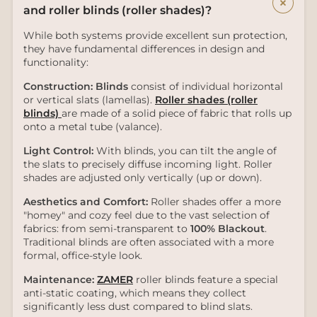
+
and roller blinds (roller shades)?
While both systems provide excellent sun protection,
they have fundamental differences in design and
functionality:
Construction:
Blinds
consist of individual horizontal
or vertical slats (lamellas).
Roller shades (roller
blinds)
are made of a solid piece of fabric that rolls up
onto a metal tube (valance).
Light Control:
With blinds, you can tilt the angle of
the slats to precisely diffuse incoming light. Roller
shades are adjusted only vertically (up or down).
Aesthetics and Comfort:
Roller shades offer a more
"homey" and cozy feel due to the vast selection of
fabrics: from semi-transparent to
100% Blackout
.
Traditional blinds are often associated with a more
formal, office-style look.
Maintenance:
ZAMER
roller blinds feature a special
anti-static coating, which means they collect
significantly less dust compared to blind slats.