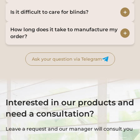
+
Is it difficult to care for blinds?
How long does it take to manufacture my
+
order?
Ask your question via Telegram
Interested in our products and
need a consultation?
Leave a request and our manager will consult you