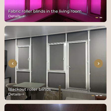
Fabric roller blinds in the living room
Details
Blackout roller blinds
Details