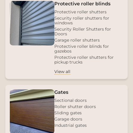
Protective roller blinds
Protective roller shutters
Security roller shutters for
windows
Security Roller Shutters for
Doors
Garage roller shutters
Protective roller blinds for
gazebos
Protective roller shutters for
pickup trucks
View all
Gates
Sectional doors
Roller shutter doors
Sliding gates
Garage doors
Industrial gates