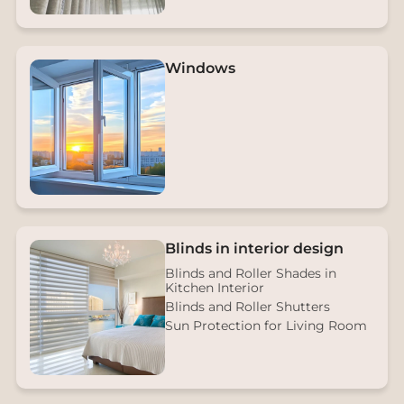
Windows
Blinds in interior design
Blinds and Roller Shades in
Kitchen Interior
Blinds and Roller Shutters
Sun Protection for Living Room