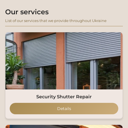
Our services
List of our services that we provide throughout Ukraine
Security Shutter Repair
Details