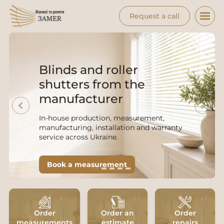
Request a call
Blinds and roller
shutters from the
manufacturer
In-house production, measurement,
manufacturing, installation and warranty
service across Ukraine.
Book a measurement
from 450 UAH/m² · 2-5 days · 12-month
warranty · free measurement
Order
Order an
Order
measurements
estimate
repairs