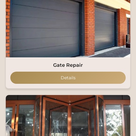
Gate Repair
Details