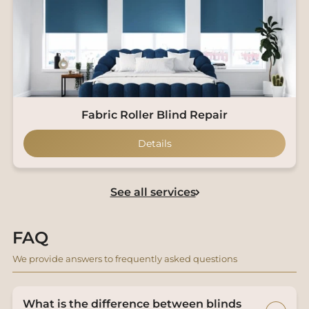
Fabric Roller Blind Repair
Details
See all services
FAQ
We provide answers to frequently asked questions
What is the difference between blinds