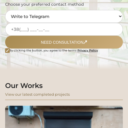
Choose your preferred contact method
NEED CONSULTATION
By clicking the button, you agree to the terms
Privacy Policy
Our Works
View our latest completed projects