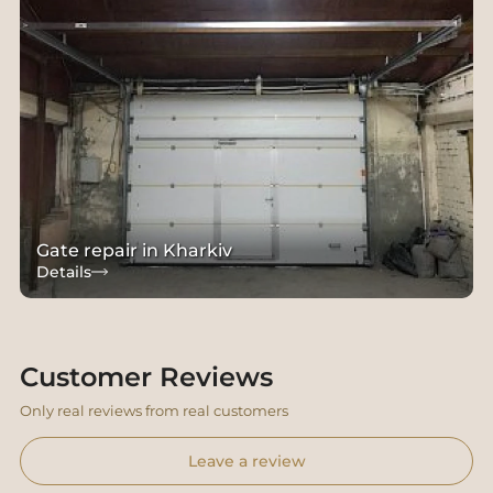
Gate repair in Kharkiv
Details
Customer Reviews
Only real reviews from real customers
Leave a review