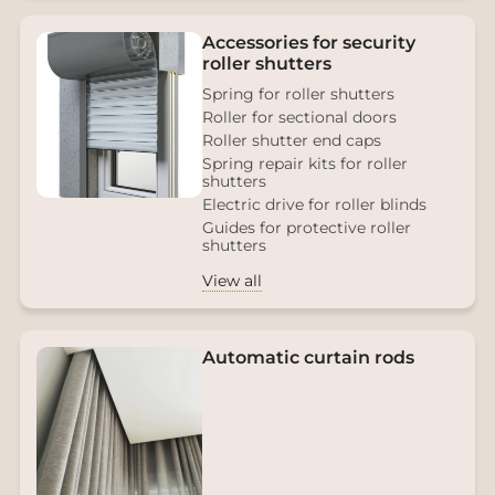
Accessories for security
roller shutters
Spring for roller shutters
Roller for sectional doors
Roller shutter end caps
Spring repair kits for roller
shutters
Electric drive for roller blinds
Guides for protective roller
shutters
View all
Automatic curtain rods