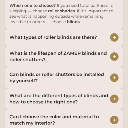
Which one to choose?
If you need total darkness for
sleeping — choose
roller shades
. If it’s important to
see what is happening outside while remaining
invisible to others — choose
blinds
.
+
What types of roller blinds are there?
What is the lifespan of ZAMER blinds and
+
roller shutters?
Can blinds or roller shutters be installed
+
by yourself?
What are the different types of blinds and
+
how to choose the right one?
Can I choose the color and material to
+
match my interior?