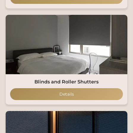
Blinds and Roller Shutters
Details