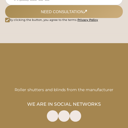
NEED CONSULTATION
By clicking the button, you agree to the terms
Privacy Policy
Roller shutters and blinds from the manufacturer
WE ARE IN SOCIAL NETWORKS