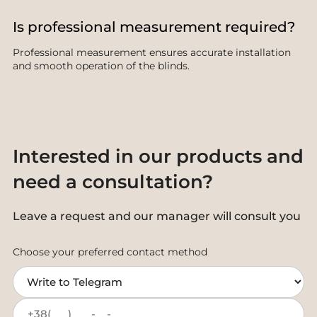
Is professional measurement required?
Professional measurement ensures accurate installation
and smooth operation of the blinds.
Interested in our products and
need a consultation?
Leave a request and our manager will consult you
Choose your preferred contact method