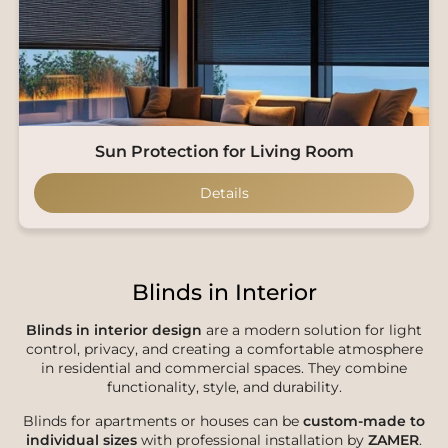
Sun Protection for Living Room
Details
Blinds in Interior
Blinds in interior design
are a modern solution for light
control, privacy, and creating a comfortable atmosphere
in residential and commercial spaces. They combine
functionality, style, and durability.
Blinds for apartments or houses can be
custom-made to
individual sizes
with professional installation by
ZAMER
.