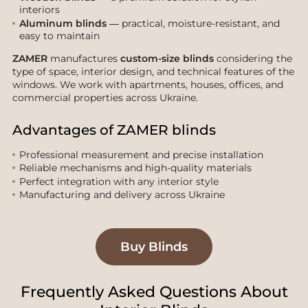
interiors
Aluminum blinds
— practical, moisture-resistant, and
easy to maintain
ZAMER
manufactures
custom-size blinds
considering the
type of space, interior design, and technical features of the
windows. We work with apartments, houses, offices, and
commercial properties across Ukraine.
Advantages of ZAMER blinds
Professional measurement and precise installation
Reliable mechanisms and high-quality materials
Perfect integration with any interior style
Manufacturing and delivery across Ukraine
Buy Blinds
Frequently Asked Questions About