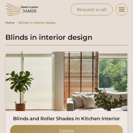
Request a call
Home
Blinds in interior design
Blinds in interior design
Blinds and Roller Shades in Kitchen Interior
Details