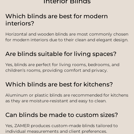
Interior Blinds
Which blinds are best for modern
interiors?
Horizontal and wooden blinds are most commonly chosen
for modern interiors due to their clean and elegant design.
Are blinds suitable for living spaces?
Yes, blinds are perfect for living rooms, bedrooms, and
children’s rooms, providing comfort and privacy.
Which blinds are best for kitchens?
Aluminum or plastic blinds are recommended for kitchens
as they are moisture-resistant and easy to clean.
Can blinds be made to custom sizes?
Yes, ZAMER produces custom-made blinds tailored to
individual measurements and client preferences.