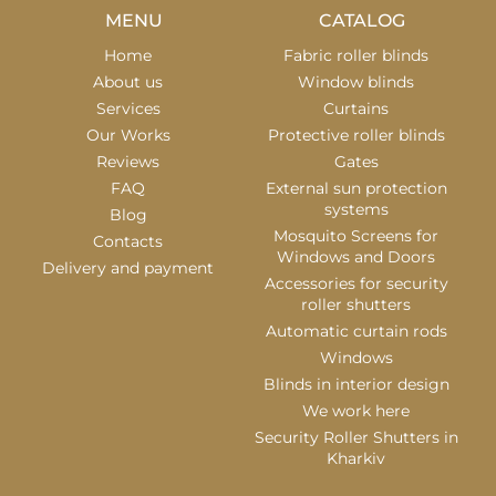
MENU
CATALOG
Home
Fabric roller blinds
About us
Window blinds
Services
Curtains
Our Works
Protective roller blinds
Reviews
Gates
FAQ
External sun protection
systems
Blog
Mosquito Screens for
Contacts
Windows and Doors
Delivery and payment
Accessories for security
roller shutters
Automatic curtain rods
Windows
Blinds in interior design
We work here
Security Roller Shutters in
Kharkiv