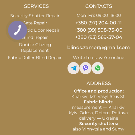
SERVICES
CONTACTS
Mon–Fri: 09:00–18:00
Security Shutter Repair
+380 (97) 204-00-11
Gate Repair
+380 (99) 508-73-00
Automatic Door Repair
+380 (93) 569-37-04
Blind Repair
Double Glazing
blinds.zamer@gmail.com
Replacement
Fabric Roller Blind Repair
Write to us, we're online
ADDRESS
Office and production:
Kharkiv, 1Zh Vasyl Stus St.
Fabric blinds:
measurement — Kharkiv,
Kyiv, Odesa, Dnipro, Poltava;
delivery — Ukraine
Security shutters:
also Vinnytsia and Sumy