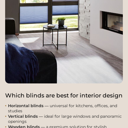
Which blinds are best for interior design
Horizontal blinds
— universal for kitchens, offices, and
studies
Vertical blinds
— ideal for large windows and panoramic
openings
Wooden blinds
— a premium solution for stylish