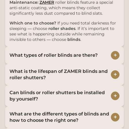
Maintenance:
ZAMER
roller blinds feature a special
anti-static coating, which means they collect
significantly less dust compared to blind slats.
Which one to choose?
If you need total darkness for
sleeping — choose
roller shades
. If it’s important to
see what is happening outside while remaining
invisible to others — choose
blinds
.
+
What types of roller blinds are there?
What is the lifespan of ZAMER blinds and
+
roller shutters?
Can blinds or roller shutters be installed
+
by yourself?
What are the different types of blinds and
+
how to choose the right one?