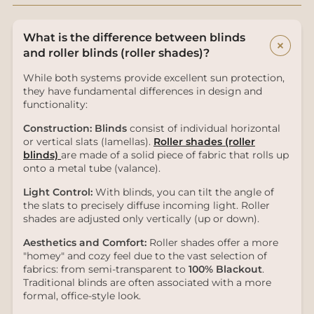
What is the difference between blinds
+
and roller blinds (roller shades)?
While both systems provide excellent sun protection,
they have fundamental differences in design and
functionality:
Construction:
Blinds
consist of individual horizontal
or vertical slats (lamellas).
Roller shades (roller
blinds)
are made of a solid piece of fabric that rolls up
onto a metal tube (valance).
Light Control:
With blinds, you can tilt the angle of
the slats to precisely diffuse incoming light. Roller
shades are adjusted only vertically (up or down).
Aesthetics and Comfort:
Roller shades offer a more
"homey" and cozy feel due to the vast selection of
fabrics: from semi-transparent to
100% Blackout
.
Traditional blinds are often associated with a more
formal, office-style look.