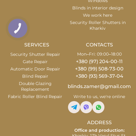
Windows
Blinds in interior design
We work here
Security Roller Shutters in
Kharkiv
SERVICES
CONTACTS
Mon–Fri: 09:00–18:00
Security Shutter Repair
+380 (97) 204-00-11
Gate Repair
+380 (99) 508-73-00
Automatic Door Repair
+380 (93) 569-37-04
Blind Repair
Double Glazing
blinds.zamer@gmail.com
Replacement
Fabric Roller Blind Repair
Write to us, we're online
ADDRESS
Office and production:
Kharkiv, 1Zh Vasyl Stus St.