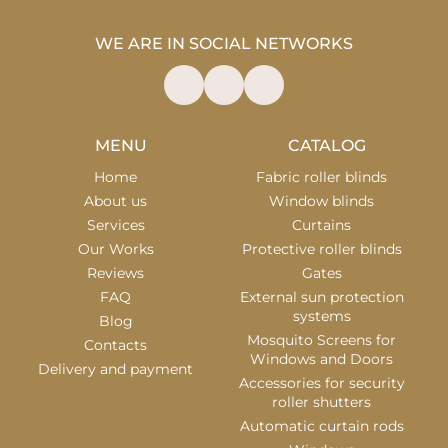
WE ARE IN SOCIAL NETWORKS
MENU
CATALOG
Home
Fabric roller blinds
About us
Window blinds
Services
Curtains
Our Works
Protective roller blinds
Reviews
Gates
FAQ
External sun protection
systems
Blog
Mosquito Screens for
Contacts
Windows and Doors
Delivery and payment
Accessories for security
roller shutters
Automatic curtain rods