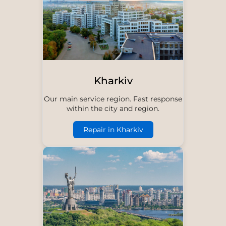
Kharkiv
Our main service region. Fast response
within the city and region.
Repair in Kharkiv