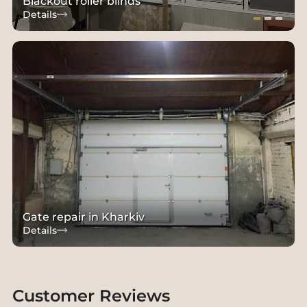
Blackout roller blinds
Details
Gate repair in Kharkiv
Details
Customer Reviews