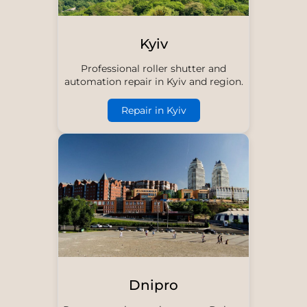
Kyiv
Professional roller shutter and
automation repair in Kyiv and region.
Repair in Kyiv
Dnipro