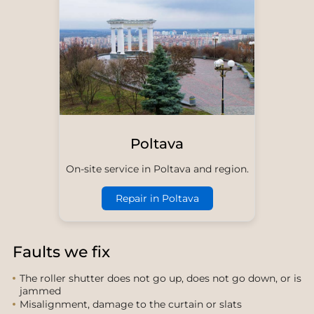
Poltava
On-site service in Poltava and region.
Repair in Poltava
Faults we fix
The roller shutter does not go up, does not go down, or is
jammed
Misalignment, damage to the curtain or slats