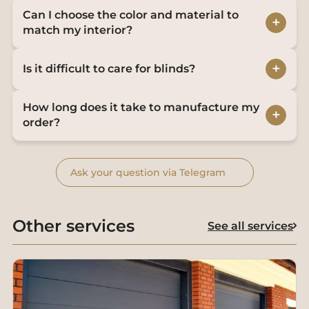
Can I choose the color and material to
+
match my interior?
+
Is it difficult to care for blinds?
How long does it take to manufacture my
+
order?
Ask your question via Telegram
Other services
See all services