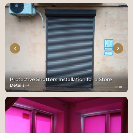
Protective Shutters Installation for a Store
Details