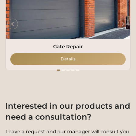
Gate Repair
Details
Interested in our products and
need a consultation?
Leave a request and our manager will consult you