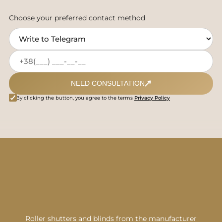
Choose your preferred contact method
NEED CONSULTATION
By clicking the button, you agree to the terms
Privacy Policy
Roller shutters and blinds from the manufacturer