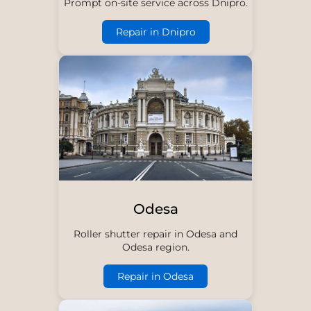
Prompt on-site service across Dnipro.
Repair in Dnipro
Odesa
Roller shutter repair in Odesa and
Odesa region.
Repair in Odesa