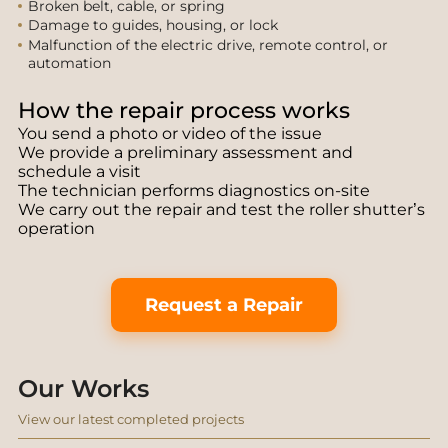
Broken belt, cable, or spring
Damage to guides, housing, or lock
Malfunction of the electric drive, remote control, or
automation
How the repair process works
You send a photo or video of the issue
We provide a preliminary assessment and
schedule a visit
The technician performs diagnostics on-site
We carry out the repair and test the roller shutter’s
operation
Request a Repair
Our Works
View our latest completed projects