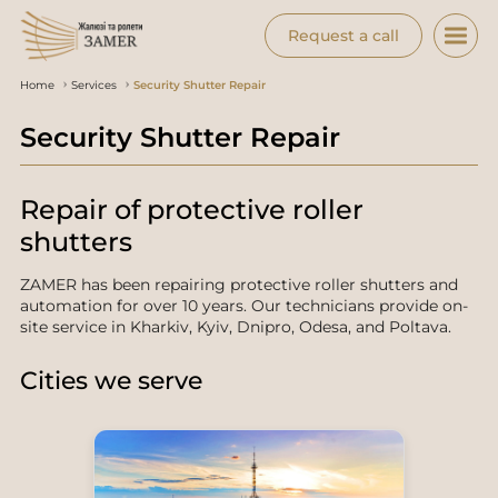
Request a call
Home
Services
Security Shutter Repair
Security Shutter Repair
Repair of protective roller
shutters
ZAMER has been repairing protective roller shutters and
automation for over 10 years. Our technicians provide on-
site service in Kharkiv, Kyiv, Dnipro, Odesa, and Poltava.
Cities we serve