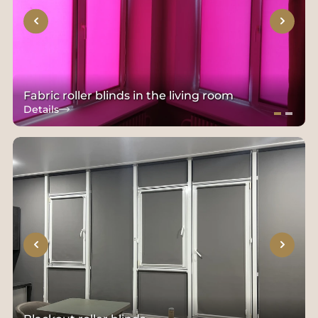
Fabric roller blinds in the living room
Details