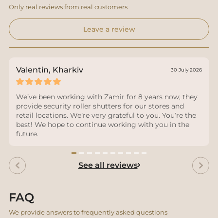
Only real reviews from real customers
Leave a review
Valentin, Kharkiv
30 July 2026
We’ve been working with Zamir for 8 years now; they
provide security roller shutters for our stores and
retail locations. We’re very grateful to you. You’re the
best! We hope to continue working with you in the
future.
See all reviews
FAQ
We provide answers to frequently asked questions