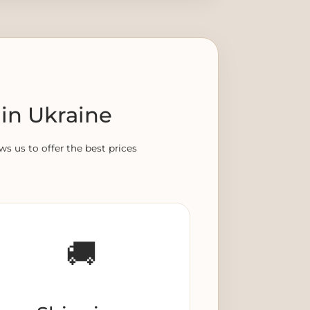
in Ukraine
ws us to offer the best prices
🚚