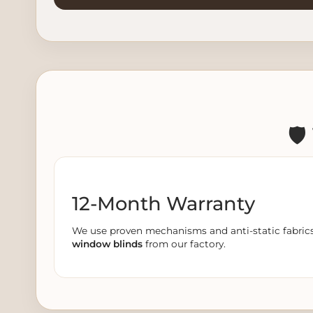
🛡
12-Month Warranty
We use proven mechanisms and anti-static fabrics. 
window blinds
from our factory.