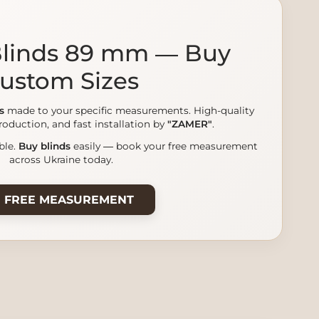
 Blinds 89 mm — Buy
ustom Sizes
s
made to your specific measurements. High-quality
roduction, and fast installation by
"ZAMER"
.
ble.
Buy blinds
easily — book your free measurement
across Ukraine today.
 FREE MEASUREMENT