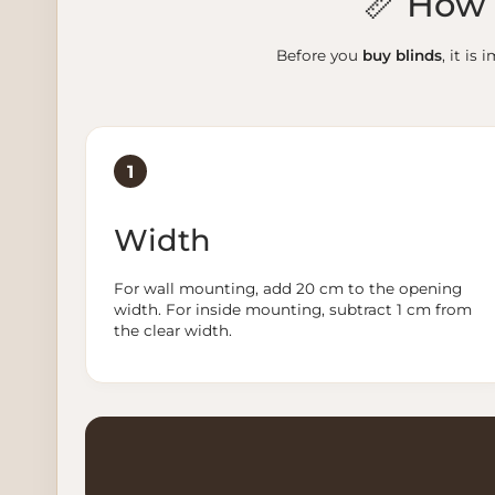
📏 How 
Before you
buy blinds
, it i
1
Width
For wall mounting, add 20 cm to the opening
width. For inside mounting, subtract 1 cm from
the clear width.