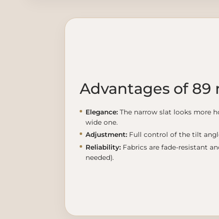
Advantages of 89
Elegance:
The narrow slat looks more h
wide one.
Adjustment:
Full control of the tilt ang
Reliability:
Fabrics are fade-resistant a
needed).