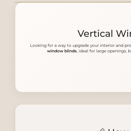
Vertical W
Looking for a way to upgrade your interior and 
window blinds
, ideal for large openings, 