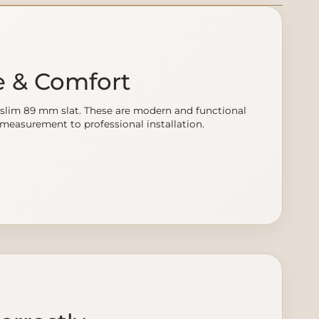
e & Comfort
slim 89 mm slat. These are modern and functional
m measurement to professional installation.