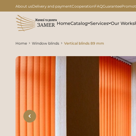
About us
Delivery and payment
Cooperation
FAQ
Guarantee
Promot
Home
Catalog
Services
Our Works
Home
Window blinds
Vertical blinds 89 mm