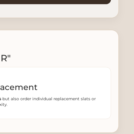
ER"
lacement
s
but also order individual replacement slats or
ity.