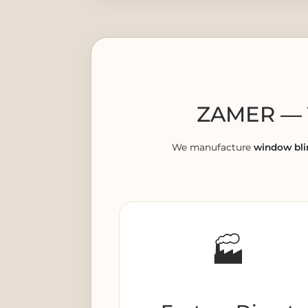
ZAMER — T
We manufacture
window bli
🏭