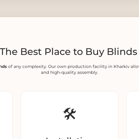
he Best Place to Buy Blinds 
nds
of any complexity. Our own production facility in Kharkiv allo
and high-quality assembly.
🛠️