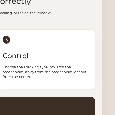
orrectly
ceiling, or inside the window
3
Control
Choose the stacking type: towards the
mechanism, away from the mechanism, or split
from the center.