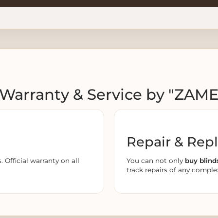
️ Warranty & Service by "ZAM
Repair & Rep
Official warranty on all
You can not only
buy blind
track repairs of any complex