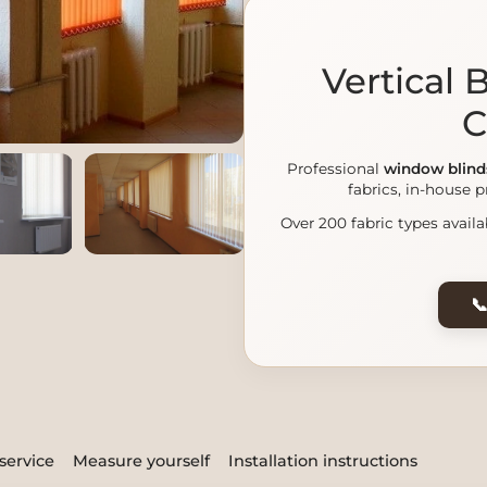
Vertical
C
Professional
window blind
fabrics, in-house p
Over 200 fabric types availa

service
Measure yourself
Installation instructions