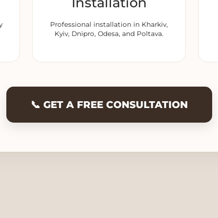
Installation
y
Professional installation in Kharkiv,
Kyiv, Dnipro, Odesa, and Poltava.
📞 GET A FREE CONSULTATION