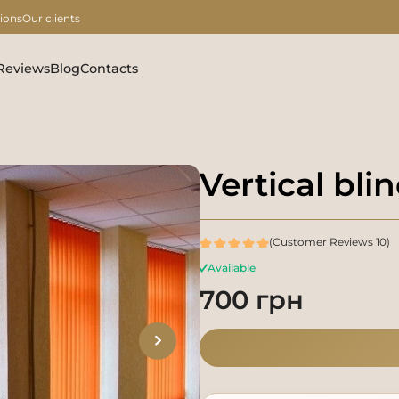
ions
Our clients
Reviews
Blog
Contacts
Vertical bl
(Customer Reviews 10)
Available
700 грн