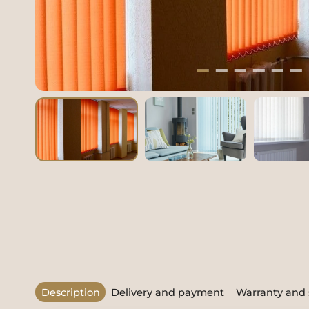
Description
Delivery and payment
Warranty and 