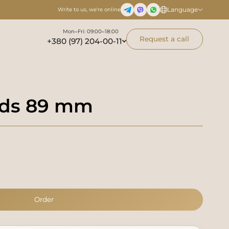
Language
Write to us, we're online
Mon–Fri: 09:00–18:00
Request a call
+380 (97) 204-00-11
inds 89 mm
Order