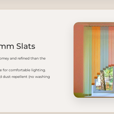
 mm Slats
omey and refined than the
le for comfortable lighting.
nd dust-repellent (no washing