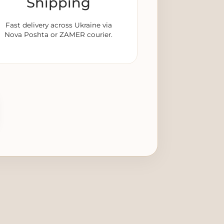
Shipping
Fast delivery across Ukraine via
Nova Poshta or ZAMER courier.