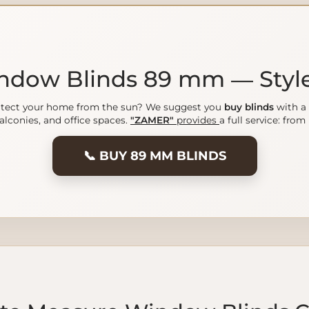
indow Blinds 89 mm — Styl
protect your home from the sun? We suggest you
buy blinds
with a 
balconies, and office spaces.
"ZAMER"
provides
a full service: fro
📞 BUY 89 MM BLINDS