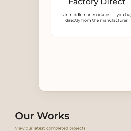
Factory Direct
No middleman markups — you bu
directly from the manufacturer.
Our Works
View our latest completed projects