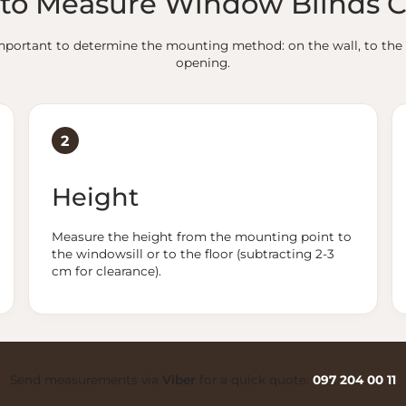
to Measure Window Blinds C
s important to determine the mounting method: on the wall, to the 
opening.
2
Height
Measure the height from the mounting point to
the windowsill or to the floor (subtracting 2-3
cm for clearance).
Send measurements via
Viber
for a quick quote:
097 204 00 11