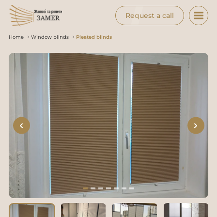
Request a call
Home
Window blinds
Pleated blinds