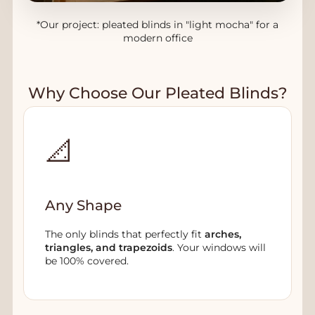
*Our project: pleated blinds in "light mocha" for a
modern office
Why Choose Our Pleated Blinds?
📐
Any Shape
The only blinds that perfectly fit
arches,
triangles, and trapezoids
. Your windows will
be 100% covered.