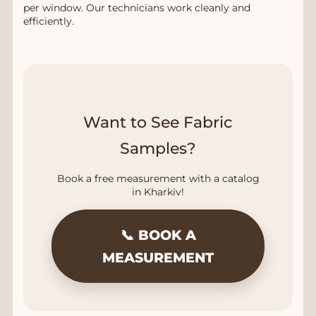
per window. Our technicians work cleanly and
efficiently.
Want to See Fabric
Samples?
Book a free measurement with a catalog
in Kharkiv!
📞 BOOK A
MEASUREMENT