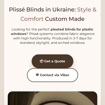
Plissé Blinds in Ukraine:
Style &
Comfort
Custom Made
Looking for the perfect
pleated blinds for plastic
windows
? Plissé systems combine fabric elegance
with high functionality. Produced in 3-7 days for
standard, skylight, and arched windows.
📦 Get a Quote
💬 Contact via Viber