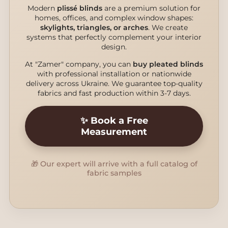
Modern
plissé blinds
are a premium solution for
homes, offices, and complex window shapes:
skylights, triangles, or arches
. We create
systems that perfectly complement your interior
design.
At "Zamer" company, you can
buy pleated blinds
with professional installation or nationwide
delivery across Ukraine. We guarantee top-quality
fabrics and fast production within 3-7 days.
✨ Book a Free
Measurement
🎁 Our expert will arrive with a full catalog of
fabric samples