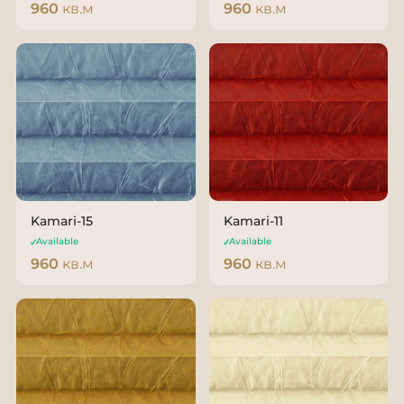
960
кв.м
960
кв.м
Kamari-15
Kamari-11
Available
Available
960
кв.м
960
кв.м