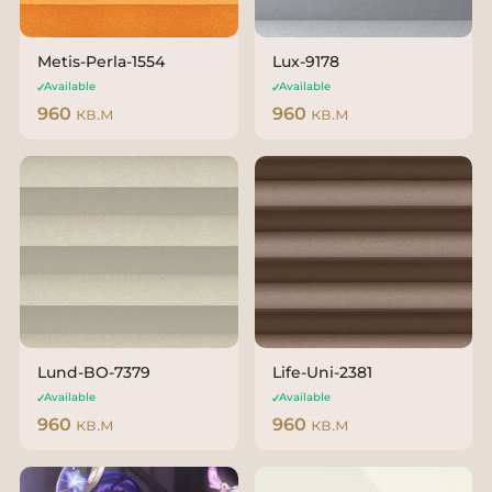
Metis-Perla-1554
Lux-9178
Available
Available
960
кв.м
960
кв.м
Lund-BO-7379
Life-Uni-2381
Available
Available
960
кв.м
960
кв.м