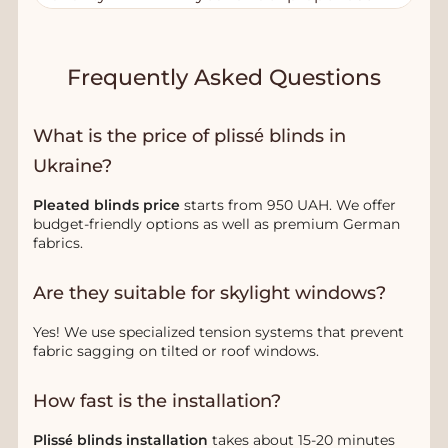
Frequently Asked Questions
What is the price of plissé blinds in
Ukraine?
Pleated blinds price
starts from 950 UAH. We offer
budget-friendly options as well as premium German
fabrics.
Are they suitable for skylight windows?
Yes! We use specialized tension systems that prevent
fabric sagging on tilted or roof windows.
How fast is the installation?
Plissé blinds installation
takes about 15-20 minutes