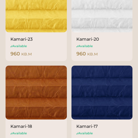
Kamari-23
Kamari-20
Available
Available
960
кв.м
960
кв.м
Kamari-18
Kamari-17
Available
Available