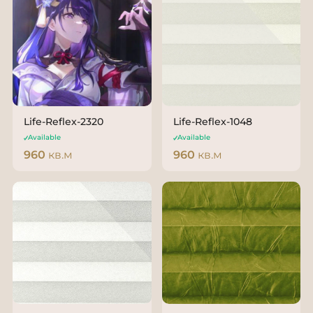
Life-Reflex-2320
Life-Reflex-1048
Available
Available
960
кв.м
960
кв.м