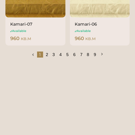
Kamari-07
Kamari-06
Available
Available
960
кв.м
960
кв.м
1
2
3
4
5
6
7
8
9