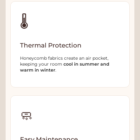
🌡️
Thermal Protection
Honeycomb fabrics create an air pocket,
keeping your room
cool in summer and
warm in winter
.
🧼
Easy Maintenance