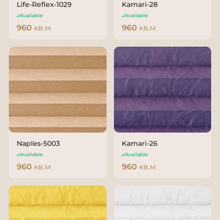
Life-Reflex-1029
Kamari-28
Available
Available
960
кв.м
960
кв.м
Naples-5003
Kamari-26
Available
Available
960
кв.м
960
кв.м