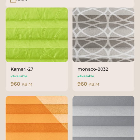
Kamari-27
monaco-8032
Available
Available
960
кв.м
960
кв.м