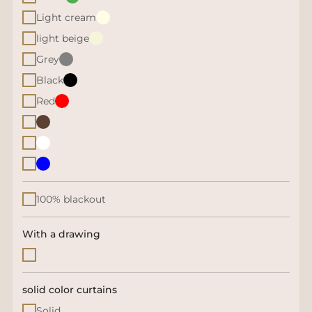
Light cream
light beige
Grey
Black
Red
100% blackout
With a drawing
solid color curtains
Solid