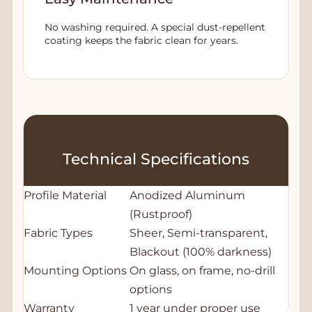
No washing required. A special dust-repellent
coating keeps the fabric clean for years.
Technical Specifications
Profile Material
Anodized Aluminum
(Rustproof)
Fabric Types
Sheer, Semi-transparent,
Blackout (100% darkness)
Mounting Options
On glass, on frame, no-drill
options
Warranty
1 year under proper use