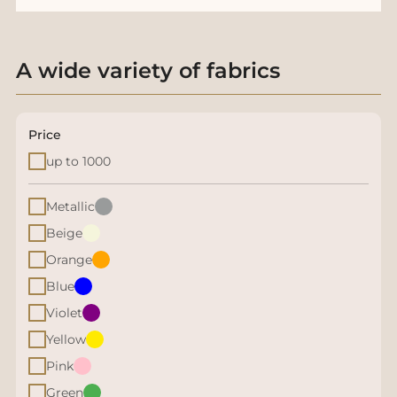
A wide variety of fabrics
Price
up to 1000
Metallic
Beige
Orange
Blue
Violet
Yellow
Pink
Green