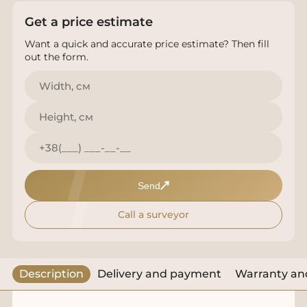
Get a price estimate
Want a quick and accurate price estimate? Then fill
out the form.
Send
Call a surveyor
Description
Delivery and payment
Warranty and