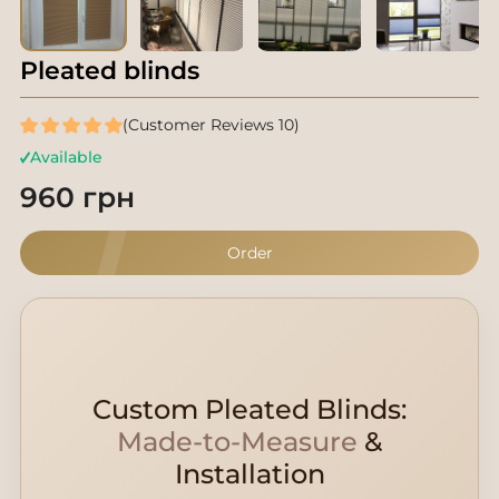
Pleated blinds
(Customer Reviews 10)
Available
960 грн
Order
Custom Pleated Blinds:
Made-to-Measure
&
Installation