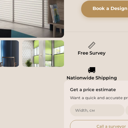
Book a Design
📏
Free Survey
🚚
Nationwide Shipping
Get a price estimate
Want a quick and accurate pri
Call a surveyor