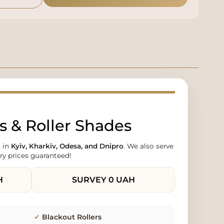
 & Roller Shades
 in
Kyiv, Kharkiv, Odesa, and Dnipro
. We also serve
ry prices guaranteed!
H
SURVEY
0 UAH
✔
Blackout Rollers