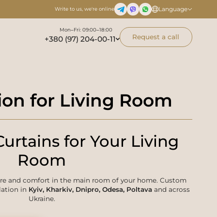
Language
Write to us, we're online
Mon–Fri: 09:00–18:00
Request a call
+380 (97) 204-00-11
ion for Living Room
urtains for Your Living
Room
ere and comfort in the main room of your home. Custom
lation in
Kyiv, Kharkiv, Dnipro, Odesa, Poltava
and across
Ukraine.