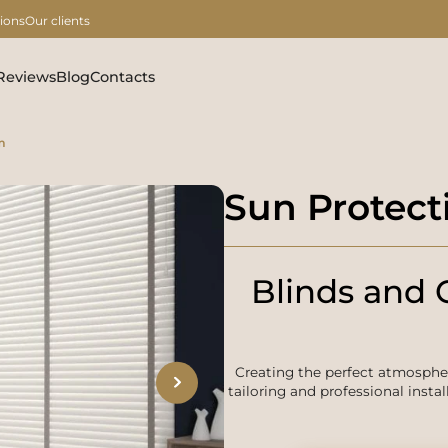
ions
Our clients
Reviews
Blog
Contacts
m
Sun Protect
Blinds and C
Creating the perfect atmosph
tailoring and professional instal