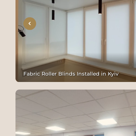
Fabric Roller Blinds Installed in Kyiv