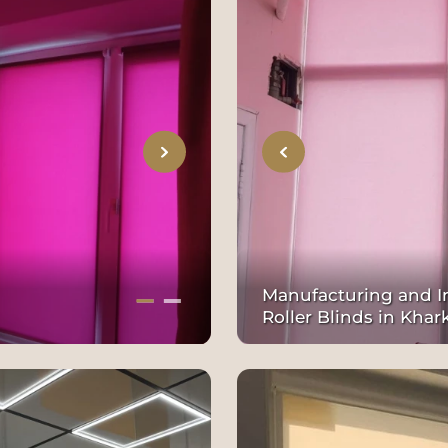
Manufacturing and In
Roller Blinds in Khar