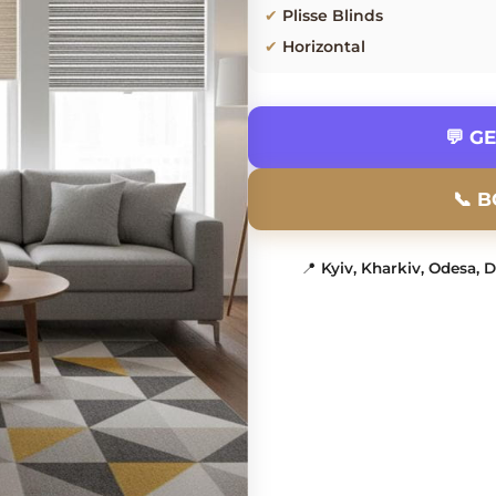
✔
Plisse Blinds
✔
Horizontal
💬 G
📞 
📍
Kyiv, Kharkiv, Odesa, 