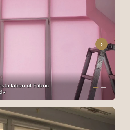
stallation of Fabric
kiv