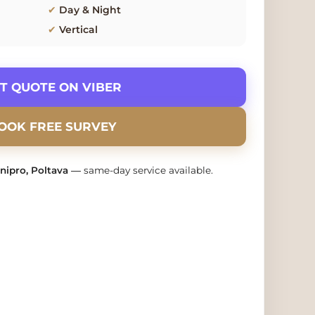
✔
Day & Night
✔
Vertical
ET QUOTE ON VIBER
BOOK FREE SURVEY
Dnipro, Poltava
— same-day service available.