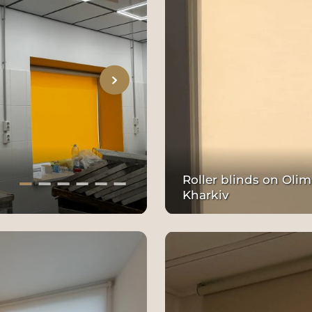
Roller blinds on Olim
Kharkiv