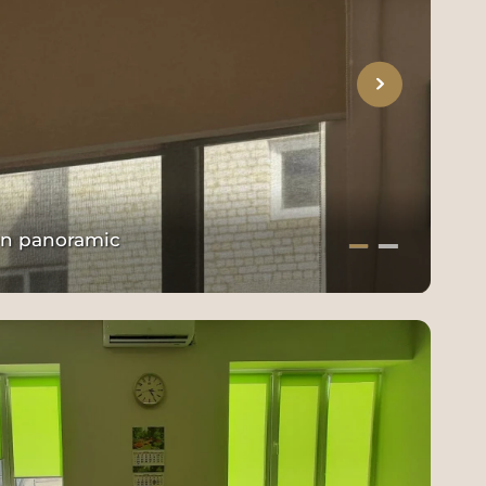
 on panoramic