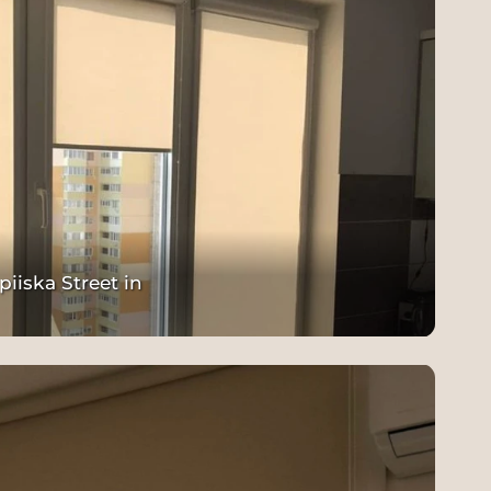
piiska Street in