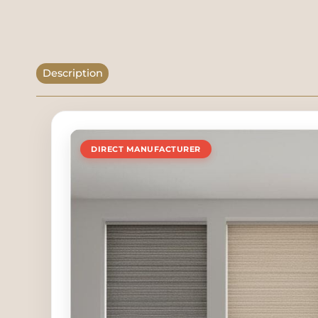
Description
DIRECT MANUFACTURER