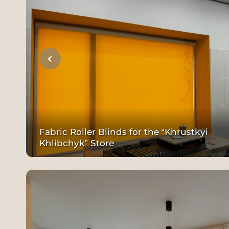
Fabric Roller Blinds for the “Khrustkyi
Khlibchyk” Store