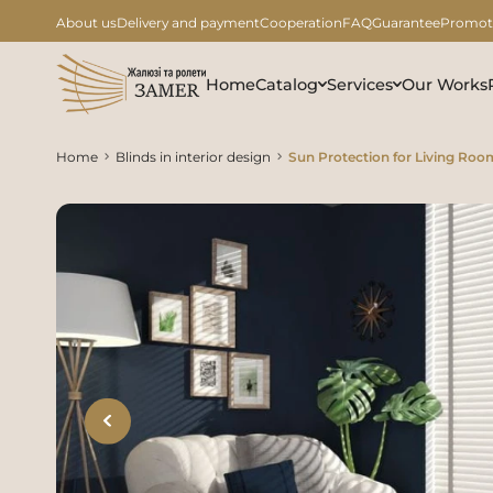
About us
Delivery and payment
Cooperation
FAQ
Guarantee
Promot
Home
Catalog
Services
Our Works
Home
Blinds in interior design
Sun Protection for Living Roo