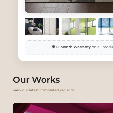
🛡️
12-Month Warranty
on all produ
Our Works
View our latest completed projects