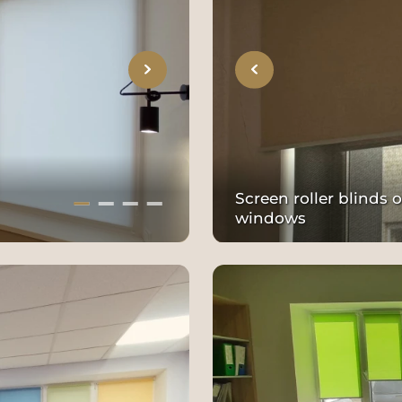
Screen roller blinds
windows