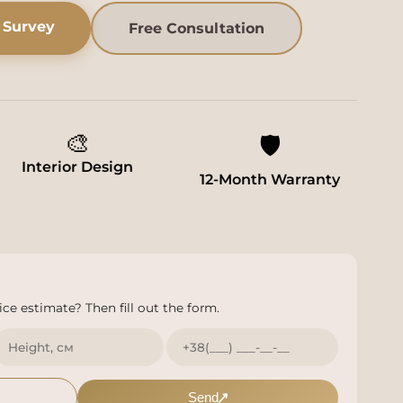
 Survey
Free Consultation
🎨
🛡️
Interior Design
12-Month Warranty
ce estimate? Then fill out the form.
Send