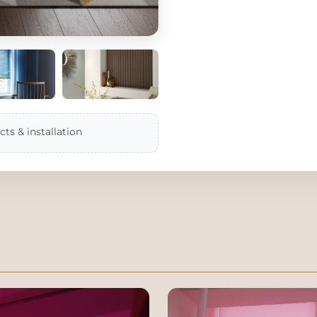
cts & installation