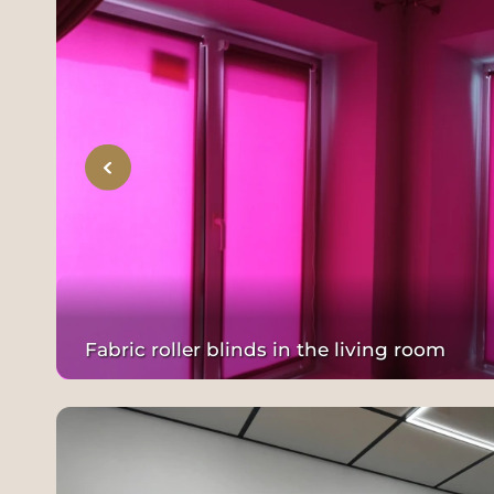
Fabric roller blinds in the living room