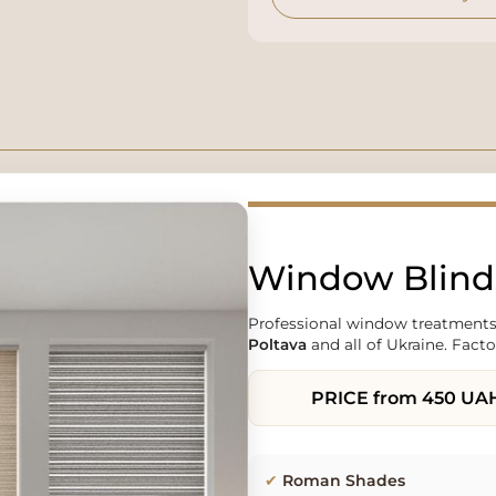
Window Blinds
Professional window treatments
Poltava
and all of Ukraine. Facto
PRICE
from 450 UA
✔
Roman Shades