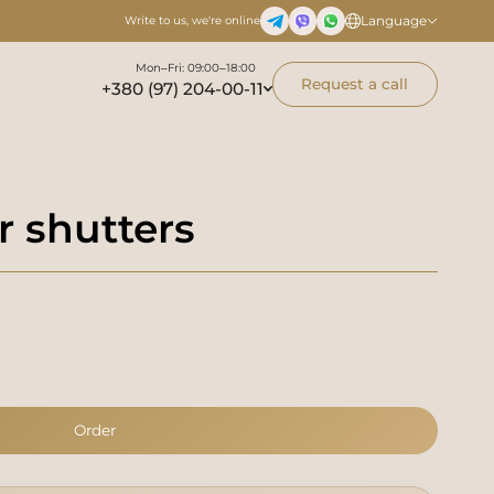
Language
Write to us, we're online
Mon–Fri: 09:00–18:00
Request a call
+380 (97) 204-00-11
r shutters
Order