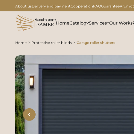
About us
Delivery and payment
Cooperation
FAQ
Guarantee
Promot
Home
Catalog
Services
Our Works
Home
Protective roller blinds
Garage roller shutters