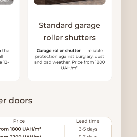
Standard garage
roller shutters
 the
Garage roller shutter
— reliable
ll
protection against burglary, dust
a 12-
and bad weather. Price from 1800
UAH/m².
ler doors
Price
Lead time
rom 1800 UAH/m²
3-5 days
rom 2200 UAH/m²
5-7 days