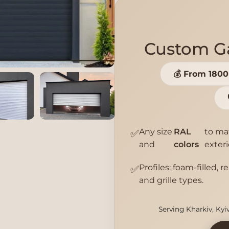
Custom Ga
💰 From 180
Any size
RAL
to ma
✅
and
colors
exteri
Profiles: foam-filled, r
✅
and grille types.
Serving Kharkiv, Kyi