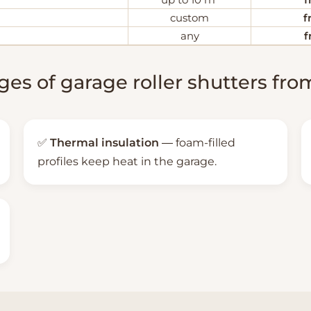
custom
f
any
f
es of garage roller shutters f
✅
Thermal insulation
— foam-filled
profiles keep heat in the garage.