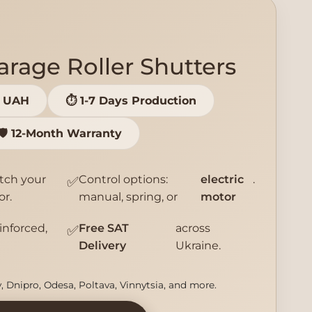
rage Roller Shutters
0 UAH
⏱️ 1-7 Days Production
🛡️ 12-Month Warranty
tch your
Control options:
electric
.
✅
or.
manual, spring, or
motor
einforced,
Free SAT
across
✅
Delivery
Ukraine.
v, Dnipro, Odesa, Poltava, Vinnytsia, and more.