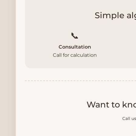
Simple al
📞
Consultation
Call for calculation
Want to kno
Call u