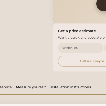
Get a price estimate
Want a quick and accurate pri
Call a surveyor
service
Measure yourself
Installation instructions