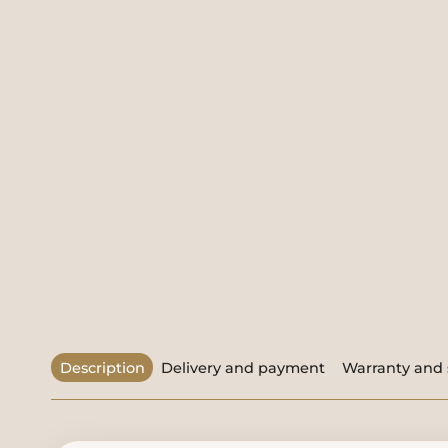
Description
Delivery and payment
Warranty and 