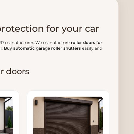
protection for your car
ER manufacturer. We manufacture
roller doors for
l.
Buy automatic garage roller shutters
easily and
er doors