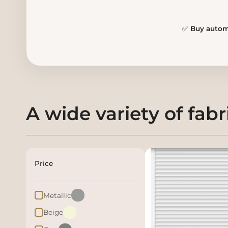
✅
Buy automa
A wide variety of fabr
Price
Metallic
Beige