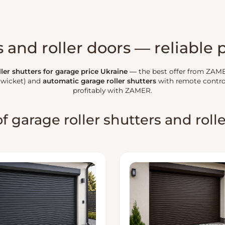
 and roller doors — reliable 
ler shutters for garage price Ukraine
— the best offer from ZAM
 wicket) and
automatic garage roller shutters
with remote contro
profitably with ZAMER.
f garage roller shutters and roll