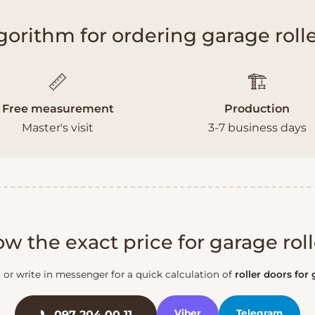
gorithm for ordering garage rolle
📏
🏗️
Free measurement
Production
Master's visit
3-7 business days
w the exact price for garage roll
s or write in messenger for a quick calculation of
roller doors for
Viber
Telegram
📞 097 204 00 11