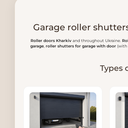
Garage roller shutters
Roller doors Kharkiv
and throughout Ukraine.
Rol
garage
,
roller shutters for garage with door
(with
Types o