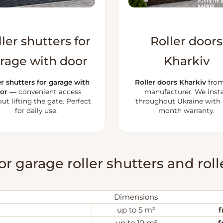
ler shutters for
Roller doors
rage with door
Kharkiv
er shutters for garage with
Roller doors Kharkiv
from
or
— convenient access
manufacturer. We insta
ut lifting the gate. Perfect
throughout Ukraine with 
for daily use.
month warranty.
or garage roller shutters and rol
Dimensions
up to 5 m²
f
up to 10 m²
f