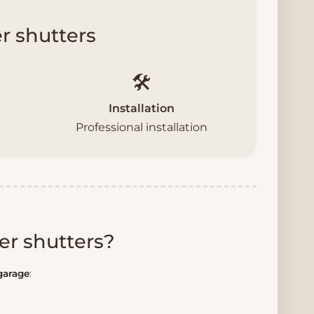
r shutters
🛠️
Installation
Professional installation
er shutters?
 garage
: