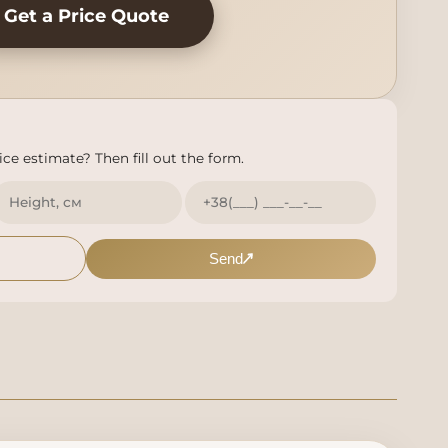
Get a Price Quote
ce estimate? Then fill out the form.
Send