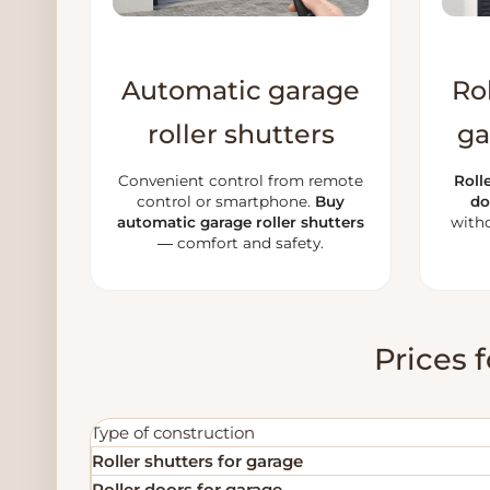
Automatic garage
Rol
roller shutters
ga
Convenient control from remote
Roll
control or smartphone.
Buy
do
automatic garage roller shutters
witho
— comfort and safety.
Prices f
Type of construction
Roller shutters for garage
Roller doors for garage