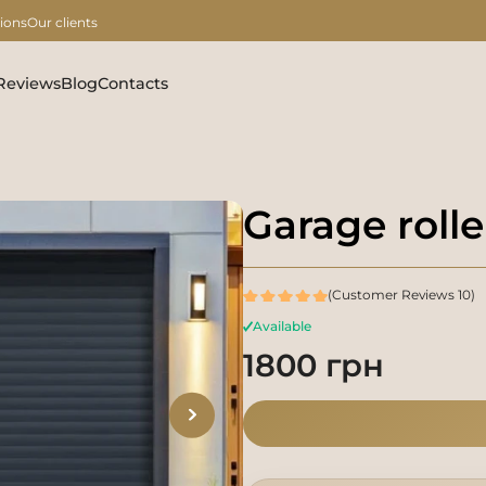
ions
Our clients
Reviews
Blog
Contacts
Garage rolle
(Customer Reviews 10)
Available
1800 грн