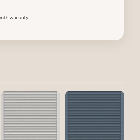
month warranty