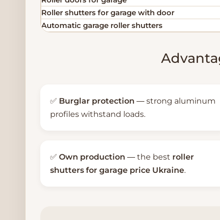
Roller shutters for garage with door
Automatic garage roller shutters
Advantag
✅
Burglar protection
— strong aluminum
profiles withstand loads.
✅
Own production
— the best
roller
shutters for garage price Ukraine
.