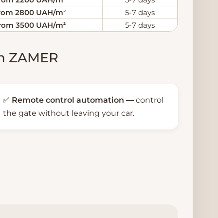
rom 2800 UAH/m²
5-7 days
rom 3500 UAH/m²
5-7 days
rom ZAMER
✅
Remote control automation
— control
the gate without leaving your car.