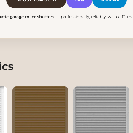
tic garage roller shutters
— professionally, reliably, with a 12-
ics